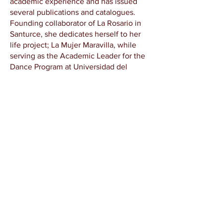
academic experience and has issued
several publications and catalogues.
Founding collaborator of La Rosario in
Santurce, she dedicates herself to her
life project; La Mujer Maravilla, while
serving as the Academic Leader for the
Dance Program at Universidad del
Sagrado Corazón in San Juan, Puerto
Rico. With over a decade of experience
as an artist, curator, mentor, and
academic leader, she remains
committed to exploring how artistic
economies can be harnessed to support
alternative ways of life rooted in
community, creativity, and social
justice.