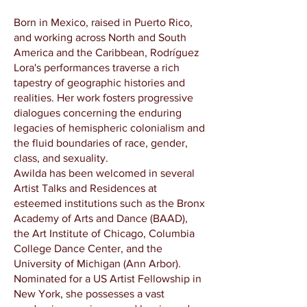
Born in Mexico, raised in Puerto Rico,
and working across North and South
America and the Caribbean, Rodríguez
Lora's performances traverse a rich
tapestry of geographic histories and
realities. Her work fosters progressive
dialogues concerning the enduring
legacies of hemispheric colonialism and
the fluid boundaries of race, gender,
class, and sexuality.
Awilda has been welcomed in several
Artist Talks and Residences at
esteemed institutions such as the Bronx
Academy of Arts and Dance (BAAD),
the Art Institute of Chicago, Columbia
College Dance Center, and the
University of Michigan (Ann Arbor).
Nominated for a US Artist Fellowship in
New York, she possesses a vast