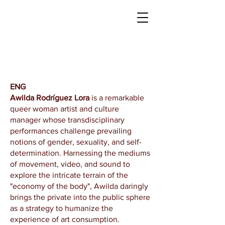
​ENG
Awilda Rodríguez Lora
is a remarkable
queer woman artist and culture
manager whose transdisciplinary
performances challenge prevailing
notions of gender, sexuality, and self-
determination. Harnessing the mediums
of movement, video, and sound to
explore the intricate terrain of the
"economy of the body", Awilda daringly
brings the private into the public sphere
as a strategy to humanize the
experience of art consumption.